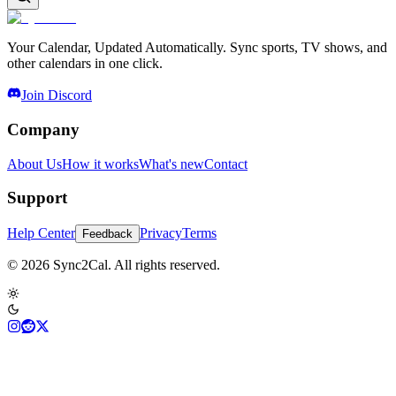
Your Calendar, Updated Automatically. Sync sports, TV shows, and
other calendars in one click.
Join Discord
Company
About Us
How it works
What's new
Contact
Support
Help Center
Privacy
Terms
Feedback
© 2026 Sync2Cal. All rights reserved.