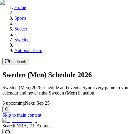
Home
·
Sports
·
Soccer
·
Sweden
·
National Team
Feedback
Sweden (Men) Schedule 2026
Sweden (Men) 2026 schedule and events. Sync every game to your
calendar and never miss Sweden (Men) in action.
6
upcoming
Next:
Sep 25
Skip to main content
Search NBA, F1, Anime...