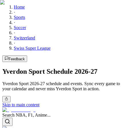
Home
·
Sports
·
Soccer
·
Switzerland
·
Swiss Super League
Feedback
Yverdon Sport Schedule 2026-27
Yverdon Sport 2026-27 schedule and events. Sync every game to
your calendar and never miss Yverdon Sport in action.
Skip to main content
Search NBA, F1, Anime...