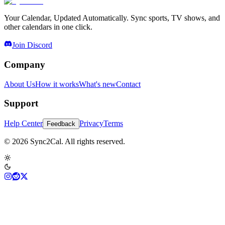
Your Calendar, Updated Automatically. Sync sports, TV shows, and
other calendars in one click.
Join Discord
Company
About Us
How it works
What's new
Contact
Support
Help Center
Privacy
Terms
Feedback
© 2026 Sync2Cal. All rights reserved.