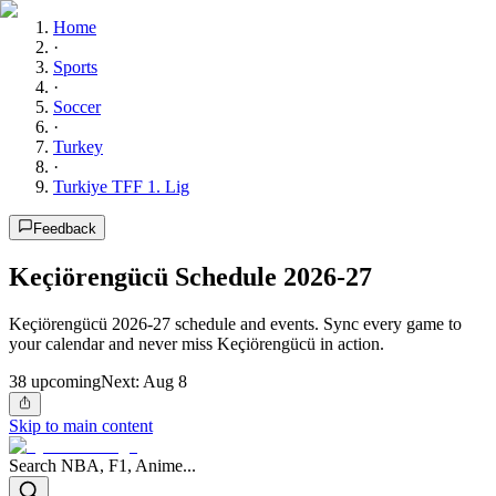
Home
·
Sports
·
Soccer
·
Turkey
·
Turkiye TFF 1. Lig
Feedback
Keçiörengücü Schedule 2026-27
Keçiörengücü 2026-27 schedule and events. Sync every game to
your calendar and never miss Keçiörengücü in action.
38
upcoming
Next:
Aug 8
Skip to main content
Search NBA, F1, Anime...