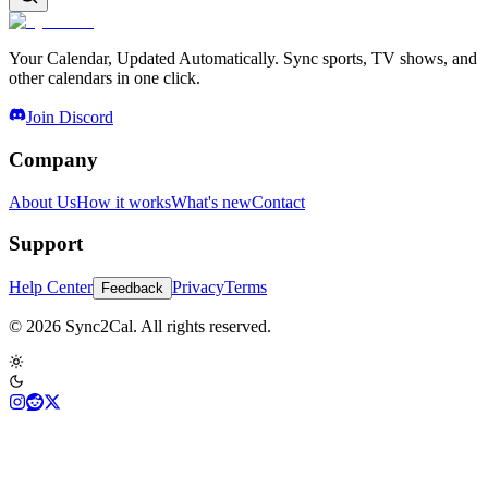
Your Calendar, Updated Automatically. Sync sports, TV shows, and
other calendars in one click.
Join Discord
Company
About Us
How it works
What's new
Contact
Support
Help Center
Privacy
Terms
Feedback
© 2026 Sync2Cal. All rights reserved.