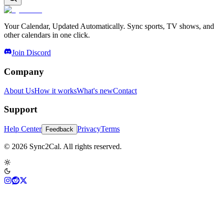
Your Calendar, Updated Automatically. Sync sports, TV shows, and
other calendars in one click.
Join Discord
Company
About Us
How it works
What's new
Contact
Support
Help Center
Privacy
Terms
Feedback
© 2026 Sync2Cal. All rights reserved.