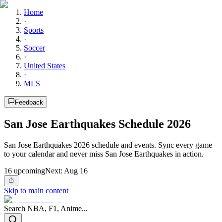
Home
·
Sports
·
Soccer
·
United States
·
MLS
Feedback
San Jose Earthquakes Schedule 2026
San Jose Earthquakes 2026 schedule and events. Sync every game
to your calendar and never miss San Jose Earthquakes in action.
16
upcoming
Next:
Aug 16
Skip to main content
Search NBA, F1, Anime...