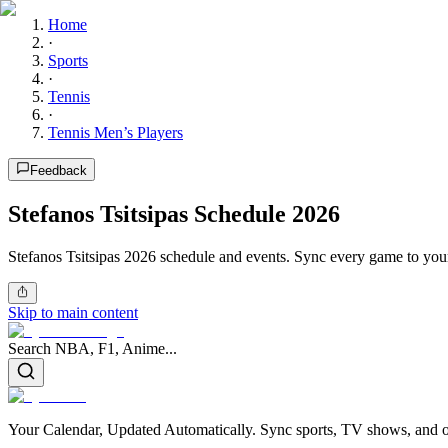
Home
·
Sports
·
Tennis
·
Tennis Men’s Players
Feedback
Stefanos Tsitsipas Schedule 2026
Stefanos Tsitsipas 2026 schedule and events. Sync every game to your 
Skip to main content
Search NBA, F1, Anime...
Your Calendar, Updated Automatically. Sync sports, TV shows, and ot