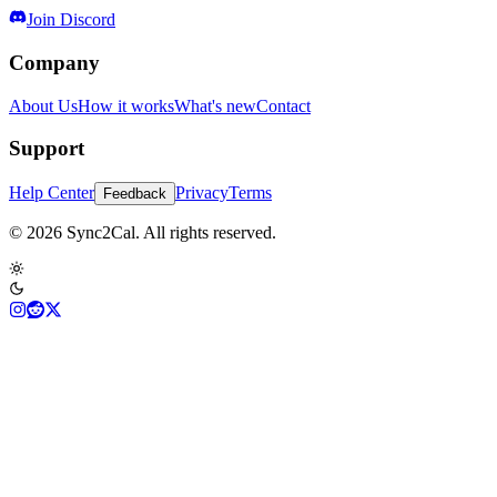
Join Discord
Company
About Us
How it works
What's new
Contact
Support
Help Center
Privacy
Terms
Feedback
© 2026 Sync2Cal. All rights reserved.