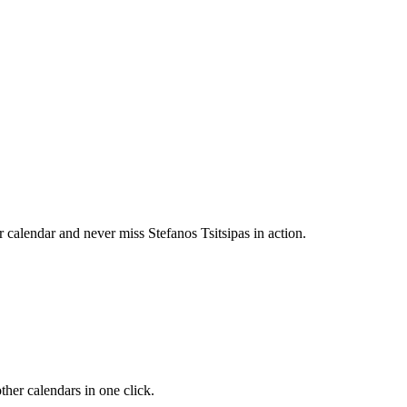
calendar and never miss Stefanos Tsitsipas in action.
her calendars in one click.