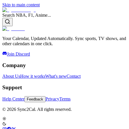
Skip to main content
Search NBA, F1, Anime...
Your Calendar, Updated Automatically. Sync sports, TV shows, and
other calendars in one click.
Join Discord
Company
About Us
How it works
What's new
Contact
Support
Help Center
Privacy
Terms
Feedback
© 2026 Sync2Cal. All rights reserved.