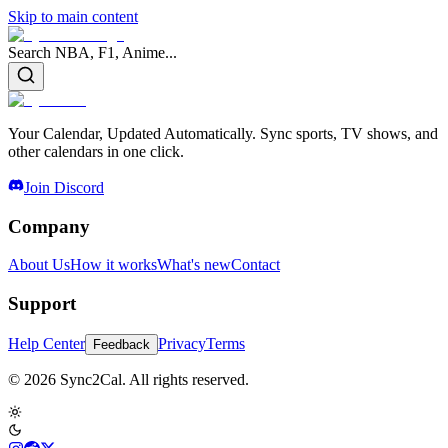
Skip to main content
Search NBA, F1, Anime...
Your Calendar, Updated Automatically. Sync sports, TV shows, and
other calendars in one click.
Join Discord
Company
About Us
How it works
What's new
Contact
Support
Help Center
Privacy
Terms
Feedback
© 2026 Sync2Cal. All rights reserved.