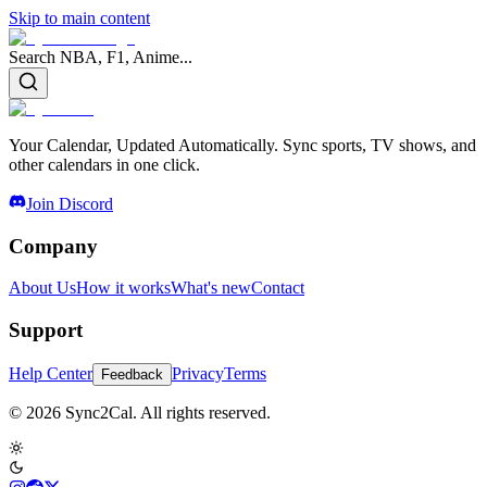
Skip to main content
Search NBA, F1, Anime...
Your Calendar, Updated Automatically. Sync sports, TV shows, and
other calendars in one click.
Join Discord
Company
About Us
How it works
What's new
Contact
Support
Help Center
Privacy
Terms
Feedback
© 2026 Sync2Cal. All rights reserved.