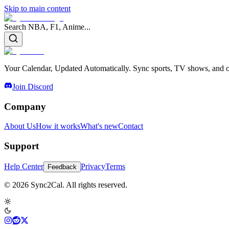
Skip to main content
Search NBA, F1, Anime...
Your Calendar, Updated Automatically. Sync sports, TV shows, and ot
Join Discord
Company
About Us
How it works
What's new
Contact
Support
Help Center
Privacy
Terms
Feedback
© 2026 Sync2Cal. All rights reserved.