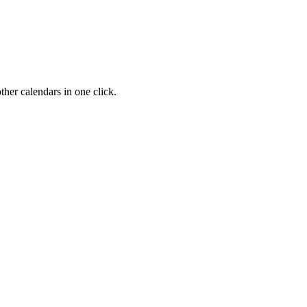
her calendars in one click.