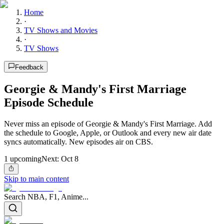
Home
·
TV Shows and Movies
·
TV Shows
Feedback
Georgie & Mandy's First Marriage
Episode Schedule
Never miss an episode of Georgie & Mandy's First Marriage. Add
the schedule to Google, Apple, or Outlook and every new air date
syncs automatically. New episodes air on CBS.
1
upcoming
Next:
Oct 8
Skip to main content
Search NBA, F1, Anime...