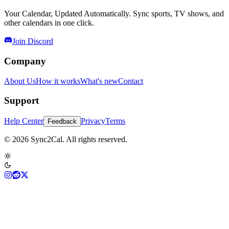
Your Calendar, Updated Automatically. Sync sports, TV shows, and
other calendars in one click.
Join Discord
Company
About Us
How it works
What's new
Contact
Support
Help Center
Privacy
Terms
Feedback
© 2026 Sync2Cal. All rights reserved.