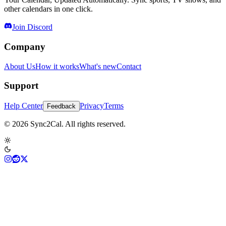
other calendars in one click.
Join Discord
Company
About Us
How it works
What's new
Contact
Support
Help Center
Privacy
Terms
Feedback
© 2026 Sync2Cal. All rights reserved.