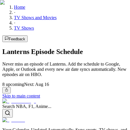
Home
·
TV Shows and Movies
·
TV Shows
Feedback
Lanterns Episode Schedule
Never miss an episode of Lanterns. Add the schedule to Google,
Apple, or Outlook and every new air date syncs automatically. New
episodes air on HBO.
8
upcoming
Next:
Aug 16
Skip to main content
Search NBA, F1, Anime...
Your Calendar, Updated Automatically. Sync sports, TV shows, and