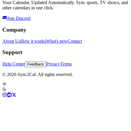
Your Calendar, Updated Automatically. Sync sports, TV shows, and
other calendars in one click.
Join Discord
Company
About Us
How it works
What's new
Contact
Support
Help Center
Privacy
Terms
Feedback
© 2026 Sync2Cal. All rights reserved.