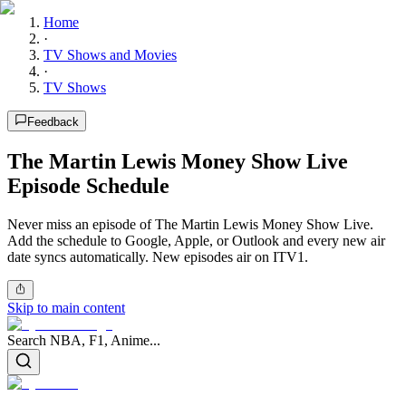
Home
·
TV Shows and Movies
·
TV Shows
Feedback
The Martin Lewis Money Show Live
Episode Schedule
Never miss an episode of The Martin Lewis Money Show Live.
Add the schedule to Google, Apple, or Outlook and every new air
date syncs automatically. New episodes air on ITV1.
Skip to main content
Search NBA, F1, Anime...