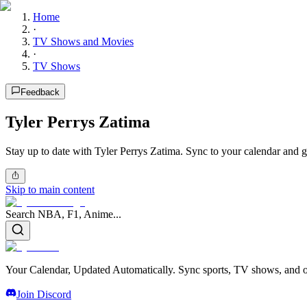
Home
·
TV Shows and Movies
·
TV Shows
Feedback
Tyler Perrys Zatima
Stay up to date with Tyler Perrys Zatima. Sync to your calendar and g
Skip to main content
Search NBA, F1, Anime...
Your Calendar, Updated Automatically. Sync sports, TV shows, and ot
Join Discord