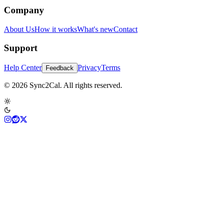
Company
About Us
How it works
What's new
Contact
Support
Help Center
Privacy
Terms
Feedback
© 2026 Sync2Cal. All rights reserved.