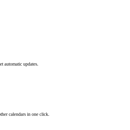
et automatic updates.
her calendars in one click.