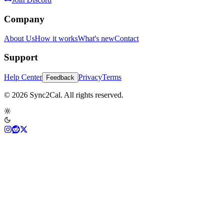
Company
About Us
How it works
What's new
Contact
Support
Help Center
Privacy
Terms
Feedback
© 2026 Sync2Cal. All rights reserved.