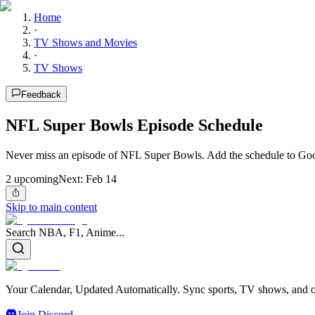
Home
·
TV Shows and Movies
·
TV Shows
Feedback
NFL Super Bowls Episode Schedule
Never miss an episode of NFL Super Bowls. Add the schedule to Goog
2
upcoming
Next:
Feb 14
Skip to main content
Search NBA, F1, Anime...
Your Calendar, Updated Automatically. Sync sports, TV shows, and ot
Join Discord