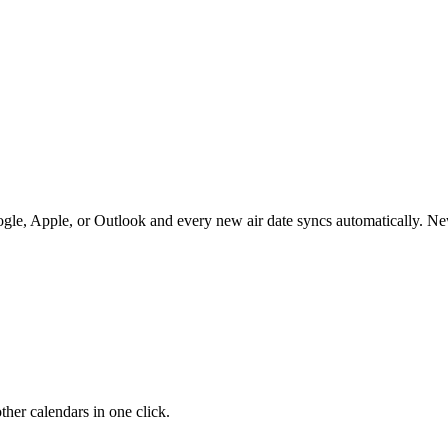
le, Apple, or Outlook and every new air date syncs automatically. N
her calendars in one click.