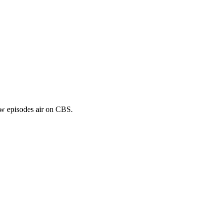
ew episodes air on CBS.