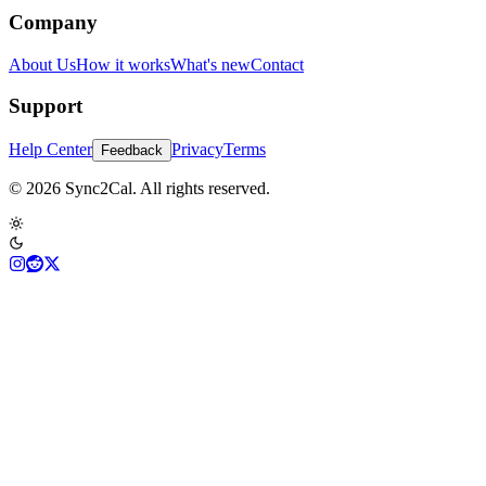
Company
About Us
How it works
What's new
Contact
Support
Help Center
Privacy
Terms
Feedback
© 2026 Sync2Cal. All rights reserved.