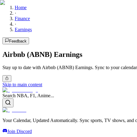
Home
·
Finance
·
Earnings
Feedback
Airbnb (ABNB) Earnings
Stay up to date with Airbnb (ABNB) Earnings. Sync to your calendar
Skip to main content
Search NBA, F1, Anime...
Your Calendar, Updated Automatically. Sync sports, TV shows, and ot
Join Discord