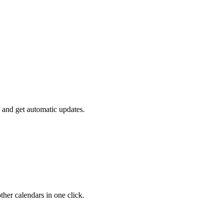
 and get automatic updates.
her calendars in one click.