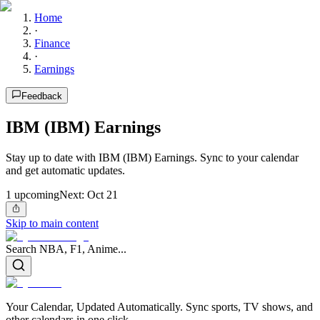
Home
·
Finance
·
Earnings
Feedback
IBM (IBM) Earnings
Stay up to date with IBM (IBM) Earnings. Sync to your calendar
and get automatic updates.
1
upcoming
Next:
Oct 21
Skip to main content
Search NBA, F1, Anime...
Your Calendar, Updated Automatically. Sync sports, TV shows, and
other calendars in one click.