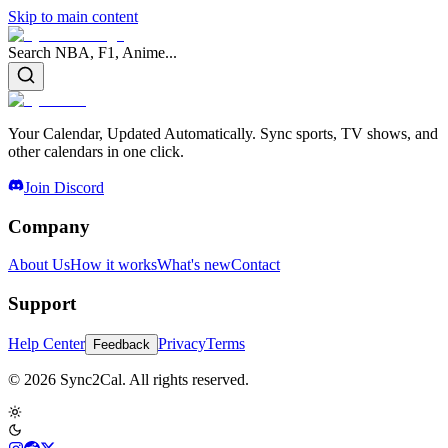
Skip to main content
Search NBA, F1, Anime...
Your Calendar, Updated Automatically. Sync sports, TV shows, and
other calendars in one click.
Join Discord
Company
About Us
How it works
What's new
Contact
Support
Help Center
Privacy
Terms
Feedback
© 2026 Sync2Cal. All rights reserved.