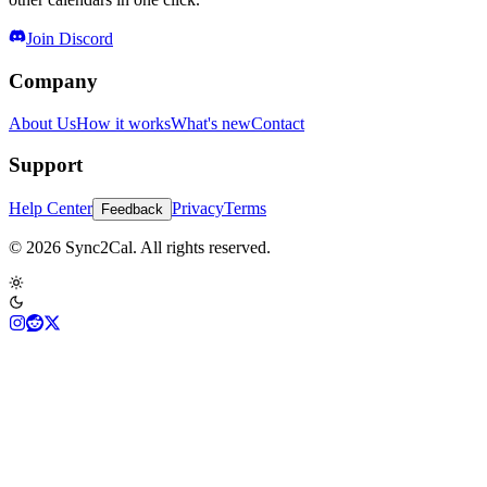
Join Discord
Company
About Us
How it works
What's new
Contact
Support
Help Center
Privacy
Terms
Feedback
© 2026 Sync2Cal. All rights reserved.