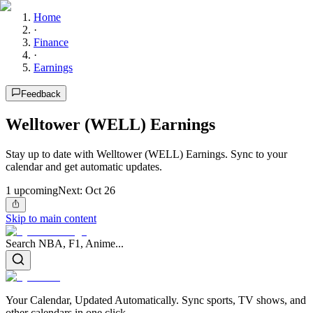
Home
·
Finance
·
Earnings
Feedback
Welltower (WELL) Earnings
Stay up to date with Welltower (WELL) Earnings. Sync to your
calendar and get automatic updates.
1
upcoming
Next:
Oct 26
Skip to main content
Search NBA, F1, Anime...
Your Calendar, Updated Automatically. Sync sports, TV shows, and
other calendars in one click.