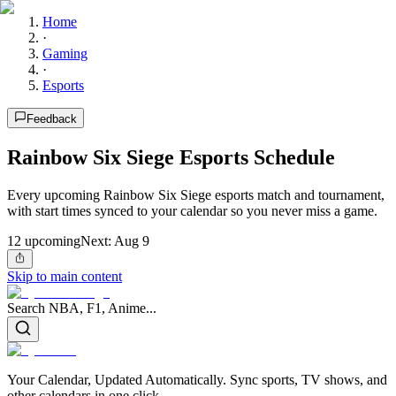
Home
·
Gaming
·
Esports
Feedback
Rainbow Six Siege Esports Schedule
Every upcoming Rainbow Six Siege esports match and tournament,
with start times synced to your calendar so you never miss a game.
12
upcoming
Next:
Aug 9
Skip to main content
Search NBA, F1, Anime...
Your Calendar, Updated Automatically. Sync sports, TV shows, and
other calendars in one click.