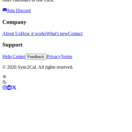
Join Discord
Company
About Us
How it works
What's new
Contact
Support
Help Center
Privacy
Terms
Feedback
© 2026 Sync2Cal. All rights reserved.