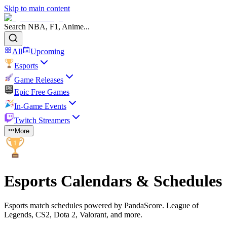
Skip to main content
Search NBA, F1, Anime...
All
Upcoming
Esports
Game Releases
Epic Free Games
In-Game Events
Twitch Streamers
More
Esports Calendars & Schedules
Esports match schedules powered by PandaScore. League of
Legends, CS2, Dota 2, Valorant, and more.