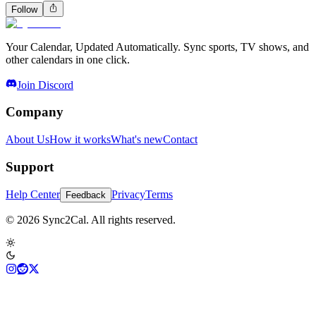
Follow
Your Calendar, Updated Automatically. Sync sports, TV shows, and
other calendars in one click.
Join Discord
Company
About Us
How it works
What's new
Contact
Support
Help Center
Privacy
Terms
Feedback
© 2026 Sync2Cal. All rights reserved.