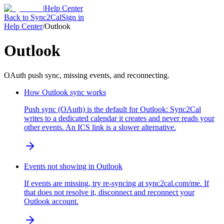
|
Help Center
Back to Sync2Cal
Sign in
Help Center
/
Outlook
Outlook
OAuth push sync, missing events, and reconnecting.
How Outlook sync works
Push sync (OAuth) is the default for Outlook: Sync2Cal
writes to a dedicated calendar it creates and never reads your
other events. An ICS link is a slower alternative.
Events not showing in Outlook
If events are missing, try re-syncing at sync2cal.com/me. If
that does not resolve it, disconnect and reconnect your
Outlook account.