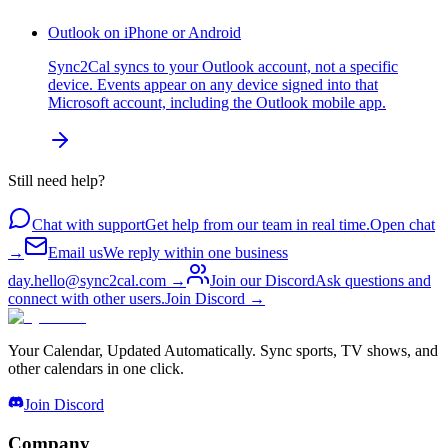
Outlook on iPhone or Android
Sync2Cal syncs to your Outlook account, not a specific
device. Events appear on any device signed into that
Microsoft account, including the Outlook mobile app.
Still need help?
Chat with support
Get help from our team in real time.
Open chat
→
Email us
We reply within one business
day.
hello@sync2cal.com
→
Join our Discord
Ask questions and
connect with other users.
Join Discord
→
Your Calendar, Updated Automatically. Sync sports, TV shows, and
other calendars in one click.
Join Discord
Company