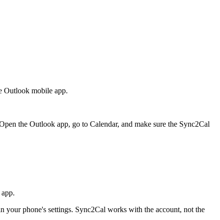
he Outlook mobile app.
 Open the Outlook app, go to Calendar, and make sure the Sync2Cal
 app.
n your phone's settings. Sync2Cal works with the account, not the