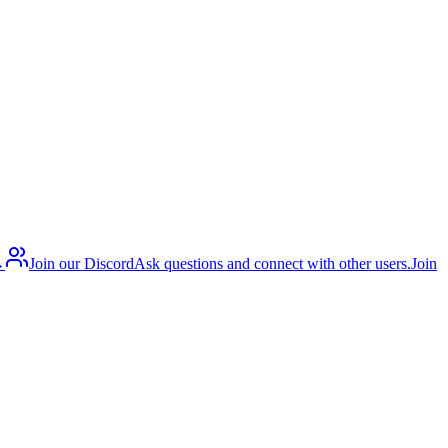
→
Join our Discord
Ask questions and connect with other users.
Join