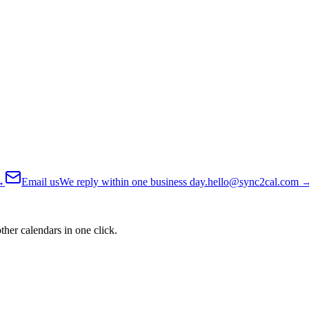
→
Email us
We reply within one business day.
hello@sync2cal.com
her calendars in one click.