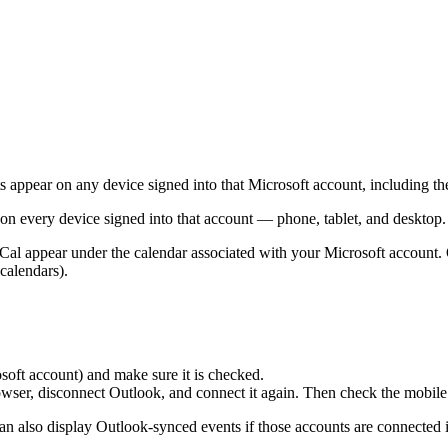
s appear on any device signed into that Microsoft account, including t
n every device signed into that account — phone, tablet, and desktop.
al appear under the calendar associated with your Microsoft account.
 calendars).
soft account) and make sure it is checked.
wser, disconnect Outlook, and connect it again. Then check the mobile
 also display Outlook-synced events if those accounts are connected i