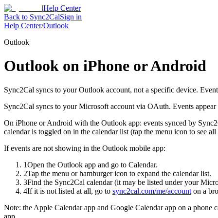
|
Help Center
Back to Sync2Cal
Sign in
Help Center
/
Outlook
Outlook
Outlook on iPhone or Android
Sync2Cal syncs to your Outlook account, not a specific device. Event
Sync2Cal syncs to your Microsoft account via OAuth. Events appear o
On iPhone or Android with the Outlook app: events synced by Sync2C
calendar is toggled on in the calendar list (tap the menu icon to see all
If events are not showing in the Outlook mobile app:
1
Open the Outlook app and go to Calendar.
2
Tap the menu or hamburger icon to expand the calendar list.
3
Find the Sync2Cal calendar (it may be listed under your Micro
4
If it is not listed at all, go to
sync2cal.com/me/account
on a bro
Note: the Apple Calendar app and Google Calendar app on a phone can
app.