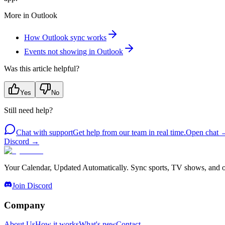
More in
Outlook
How Outlook sync works
Events not showing in Outlook
Was this article helpful?
Yes
No
Still need help?
Chat with support
Get help from our team in real time.
Open chat
Discord
→
Your Calendar, Updated Automatically. Sync sports, TV shows, and ot
Join Discord
Company
About Us
How it works
What's new
Contact