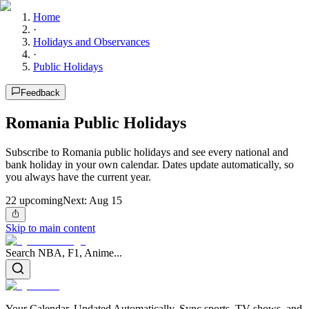
Home
·
Holidays and Observances
·
Public Holidays
Feedback
Romania Public Holidays
Subscribe to Romania public holidays and see every national and
bank holiday in your own calendar. Dates update automatically, so
you always have the current year.
22
upcoming
Next:
Aug 15
Skip to main content
Search NBA, F1, Anime...
Your Calendar, Updated Automatically. Sync sports, TV shows, and