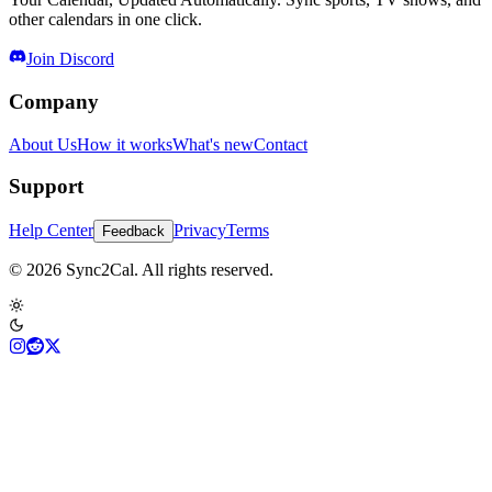
other calendars in one click.
Join Discord
Company
About Us
How it works
What's new
Contact
Support
Help Center
Privacy
Terms
Feedback
© 2026 Sync2Cal. All rights reserved.