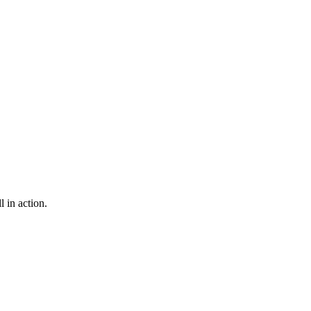
 in action.