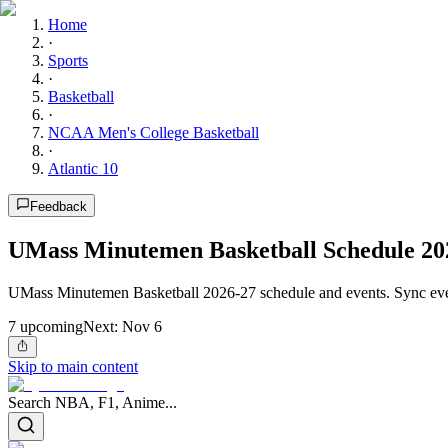
Home
·
Sports
·
Basketball
·
NCAA Men's College Basketball
·
Atlantic 10
Feedback
UMass Minutemen Basketball Schedule 20
UMass Minutemen Basketball 2026-27 schedule and events. Sync eve
7
upcoming
Next:
Nov 6
Skip to main content
Search NBA, F1, Anime...