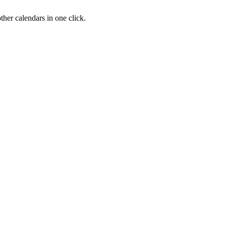
her calendars in one click.