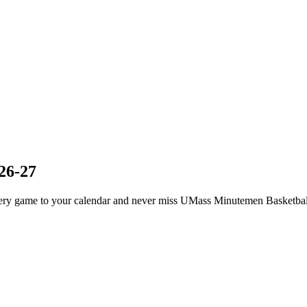
26-27
ry game to your calendar and never miss UMass Minutemen Basketball