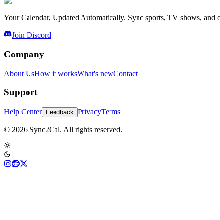
Your Calendar, Updated Automatically. Sync sports, TV shows, and ot
Join Discord
Company
About Us
How it works
What's new
Contact
Support
Help Center
Privacy
Terms
Feedback
© 2026 Sync2Cal. All rights reserved.