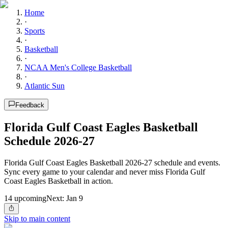
Home
·
Sports
·
Basketball
·
NCAA Men's College Basketball
·
Atlantic Sun
Feedback
Florida Gulf Coast Eagles Basketball
Schedule 2026-27
Florida Gulf Coast Eagles Basketball 2026-27 schedule and events.
Sync every game to your calendar and never miss Florida Gulf
Coast Eagles Basketball in action.
14
upcoming
Next:
Jan 9
Skip to main content