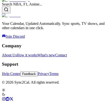
Search NBA, F1, Anime...
Your Calendar, Updated Automatically. Sync sports, TV shows, and
other calendars in one click.
Join Discord
Company
About Us
How it works
What's new
Contact
Support
Help Center
Privacy
Terms
Feedback
© 2026 Sync2Cal. All rights reserved.