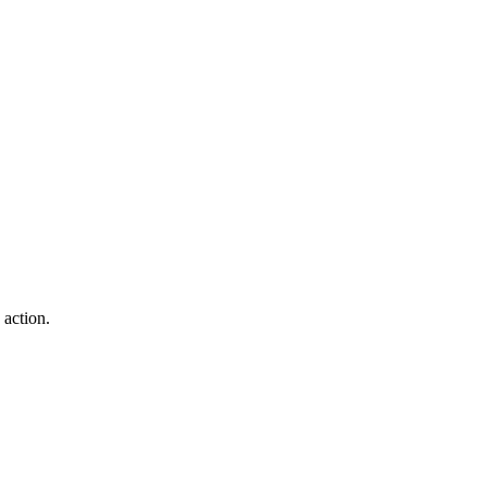
action.