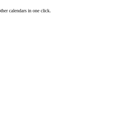
her calendars in one click.