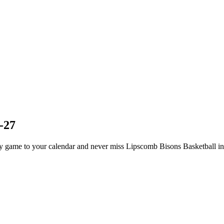
-27
 game to your calendar and never miss Lipscomb Bisons Basketball in 