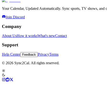
Your Calendar, Updated Automatically. Sync sports, TV shows, and ot
Join Discord
Company
About Us
How it works
What's new
Contact
Support
Help Center
Privacy
Terms
Feedback
© 2026 Sync2Cal. All rights reserved.