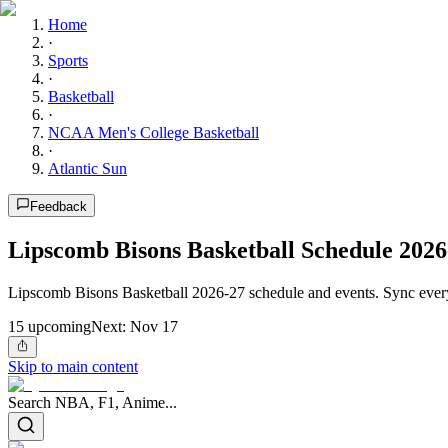
Home
·
Sports
·
Basketball
·
NCAA Men's College Basketball
·
Atlantic Sun
Feedback
Lipscomb Bisons Basketball Schedule 2026
Lipscomb Bisons Basketball 2026-27 schedule and events. Sync every
15
upcoming
Next:
Nov 17
Skip to main content
Search NBA, F1, Anime...