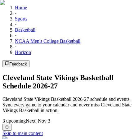
Home
·
Sports
·
Basketball
·
NCAA Men's College Basketball
·
Horizon
Feedback
Cleveland State Vikings Basketball
Schedule 2026-27
Cleveland State Vikings Basketball 2026-27 schedule and events.
Sync every game to your calendar and never miss Cleveland State
Vikings Basketball in action.
3
upcoming
Next:
Nov 3
Skip to main content