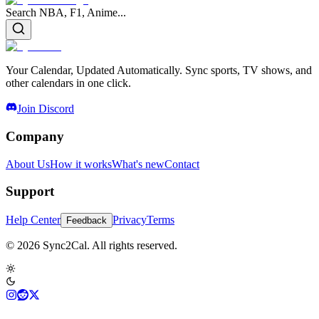
Search NBA, F1, Anime...
Your Calendar, Updated Automatically. Sync sports, TV shows, and
other calendars in one click.
Join Discord
Company
About Us
How it works
What's new
Contact
Support
Help Center
Privacy
Terms
Feedback
© 2026 Sync2Cal. All rights reserved.