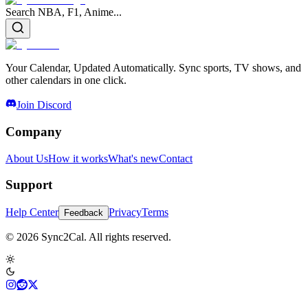
Search NBA, F1, Anime...
Your Calendar, Updated Automatically. Sync sports, TV shows, and
other calendars in one click.
Join Discord
Company
About Us
How it works
What's new
Contact
Support
Help Center
Privacy
Terms
Feedback
© 2026 Sync2Cal. All rights reserved.