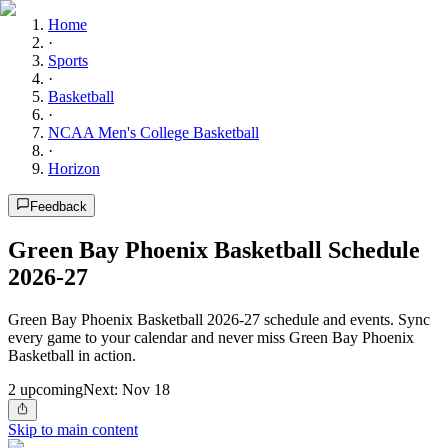
Home
·
Sports
·
Basketball
·
NCAA Men's College Basketball
·
Horizon
Feedback
Green Bay Phoenix Basketball Schedule
2026-27
Green Bay Phoenix Basketball 2026-27 schedule and events. Sync
every game to your calendar and never miss Green Bay Phoenix
Basketball in action.
2
upcoming
Next:
Nov 18
Skip to main content