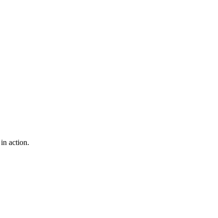
in action.