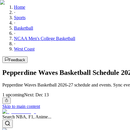
Home
·
Sports
·
Basketball
·
NCAA Men's College Basketball
·
West Coast
Feedback
Pepperdine Waves Basketball Schedule 20
Pepperdine Waves Basketball 2026-27 schedule and events. Sync ever
1
upcoming
Next:
Dec 13
Skip to main content
Search NBA, F1, Anime...