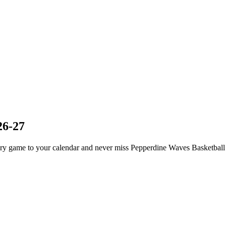
26-27
y game to your calendar and never miss Pepperdine Waves Basketball 