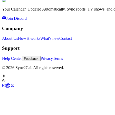
Your Calendar, Updated Automatically. Sync sports, TV shows, and ot
Join Discord
Company
About Us
How it works
What's new
Contact
Support
Help Center
Privacy
Terms
Feedback
© 2026 Sync2Cal. All rights reserved.