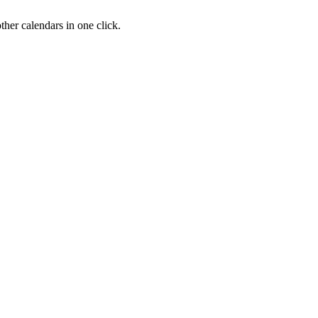
her calendars in one click.