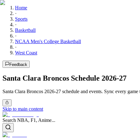
Home
·
Sports
·
Basketball
·
NCAA Men's College Basketball
·
West Coast
Feedback
Santa Clara Broncos Schedule 2026-27
Santa Clara Broncos 2026-27 schedule and events. Sync every game to
Skip to main content
Search NBA, F1, Anime...