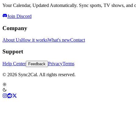
Your Calendar, Updated Automatically. Sync sports, TV shows, and ot
Join Discord
Company
About Us
How it works
What's new
Contact
Support
Help Center
Privacy
Terms
Feedback
© 2026 Sync2Cal. All rights reserved.