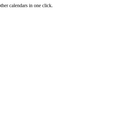
her calendars in one click.