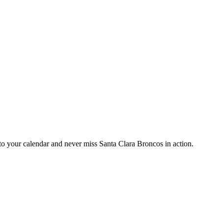
 your calendar and never miss Santa Clara Broncos in action.