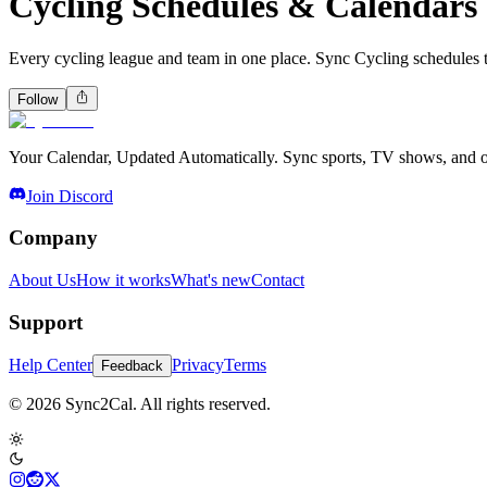
Cycling Schedules & Calendars
Every cycling league and team in one place. Sync Cycling schedules 
Follow
Your Calendar, Updated Automatically. Sync sports, TV shows, and ot
Join Discord
Company
About Us
How it works
What's new
Contact
Support
Help Center
Privacy
Terms
Feedback
© 2026 Sync2Cal. All rights reserved.