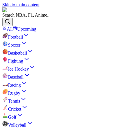
Skip to main content
Search NBA, F1, Anime...
All
Upcoming
Football
Soccer
Basketball
Fighting
Ice Hockey
Baseball
Racing
Rugby
Tennis
Cricket
Golf
Volleyball