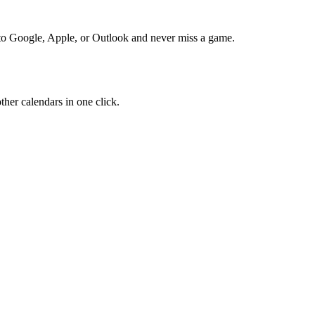
to Google, Apple, or Outlook and never miss a game.
her calendars in one click.