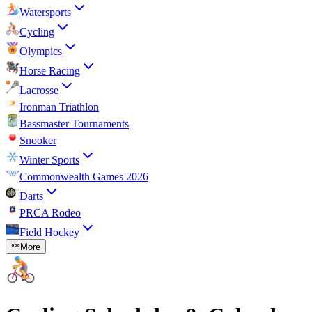
Watersports
Cycling
Olympics
Horse Racing
Lacrosse
Ironman Triathlon
Bassmaster Tournaments
Snooker
Winter Sports
Commonwealth Games 2026
Darts
PRCA Rodeo
Field Hockey
More