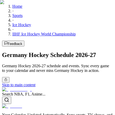
Home
·
Sports
·
Ice Hockey
·
IIHF Ice Hockey World Championship
Feedback
Germany Hockey Schedule 2026-27
Germany Hockey 2026-27 schedule and events. Sync every game
to your calendar and never miss Germany Hockey in action.
Skip to main content
Search NBA, F1, Anime...
Your Calendar, Updated Automatically. Sync sports, TV shows, and