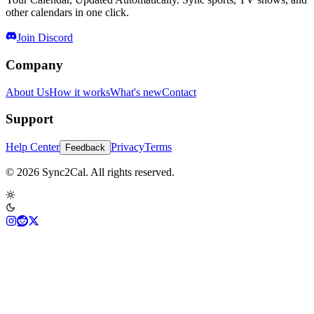
other calendars in one click.
Join Discord
Company
About Us
How it works
What's new
Contact
Support
Help Center
Privacy
Terms
Feedback
© 2026 Sync2Cal. All rights reserved.