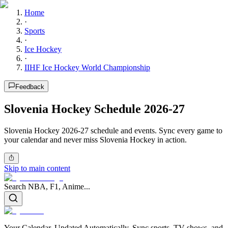
Home
·
Sports
·
Ice Hockey
·
IIHF Ice Hockey World Championship
Feedback
Slovenia Hockey Schedule 2026-27
Slovenia Hockey 2026-27 schedule and events. Sync every game to
your calendar and never miss Slovenia Hockey in action.
Skip to main content
Search NBA, F1, Anime...
Your Calendar, Updated Automatically. Sync sports, TV shows, and