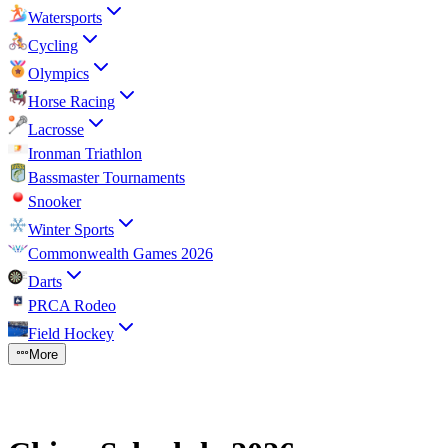
Watersports
Cycling
Olympics
Horse Racing
Lacrosse
Ironman Triathlon
Bassmaster Tournaments
Snooker
Winter Sports
Commonwealth Games 2026
Darts
PRCA Rodeo
Field Hockey
More