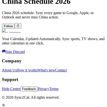
China Schedule 2026
China 2026 schedule. Sync every game to Google, Apple, or
Outlook and never miss China action.
Follow
Your Calendar, Updated Automatically. Sync sports, TV shows, and
other calendars in one click.
Join Discord
Company
About Us
How it works
What's new
Contact
Support
Help Center
Privacy
Terms
Feedback
© 2026 Sync2Cal. All rights reserved.