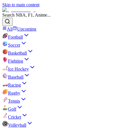
Skip to main content
Search NBA, F1, Anime...
All
Upcoming
Football
Soccer
Basketball
Fighting
Ice Hockey
Baseball
Racing
Rugby
Tennis
Golf
Cricket
Volleyball