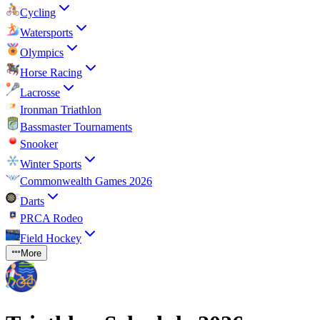
Cycling
Watersports
Olympics
Horse Racing
Lacrosse
Ironman Triathlon
Bassmaster Tournaments
Snooker
Winter Sports
Commonwealth Games 2026
Darts
PRCA Rodeo
Field Hockey
More