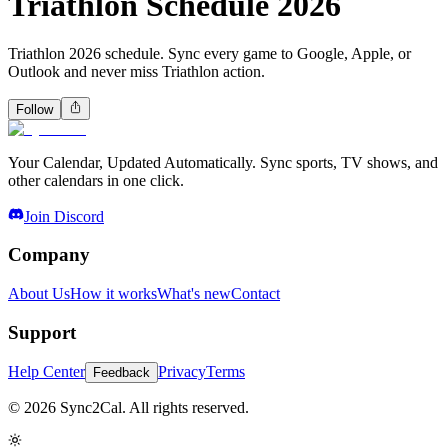
Triathlon Schedule 2026
Triathlon 2026 schedule. Sync every game to Google, Apple, or
Outlook and never miss Triathlon action.
Follow
Your Calendar, Updated Automatically. Sync sports, TV shows, and
other calendars in one click.
Join Discord
Company
About Us
How it works
What's new
Contact
Support
Help Center
Privacy
Terms
Feedback
© 2026 Sync2Cal. All rights reserved.