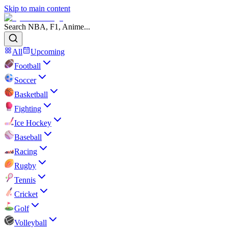
Skip to main content
Search NBA, F1, Anime...
All
Upcoming
Football
Soccer
Basketball
Fighting
Ice Hockey
Baseball
Racing
Rugby
Tennis
Cricket
Golf
Volleyball