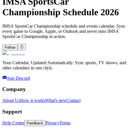
IMSA SportsCar
Championship Schedule 2026
IMSA SportsCar Championship schedule and events calendar. Sync
every game to Google, Apple, or Outlook and never miss IMSA
SportsCar Championship in action.
Follow
Your Calendar, Updated Automatically. Sync sports, TV shows, and
other calendars in one click.
Join Discord
Company
About Us
How it works
What's new
Contact
Support
Help Center
Privacy
Terms
Feedback