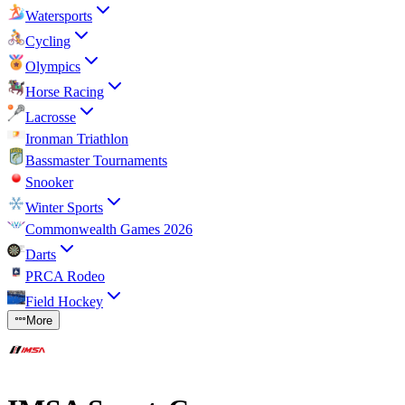
Watersports
Cycling
Olympics
Horse Racing
Lacrosse
Ironman Triathlon
Bassmaster Tournaments
Snooker
Winter Sports
Commonwealth Games 2026
Darts
PRCA Rodeo
Field Hockey
More