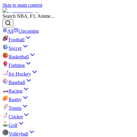
Skip to main content
Search NBA, F1, Anime...
All
Upcoming
Football
Soccer
Basketball
Fighting
Ice Hockey
Baseball
Racing
Rugby
Tennis
Cricket
Golf
Volleyball