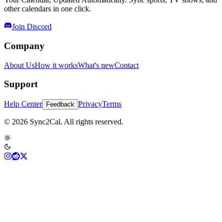
other calendars in one click.
Join Discord
Company
About Us
How it works
What's new
Contact
Support
Help Center
Privacy
Terms
Feedback
© 2026 Sync2Cal. All rights reserved.