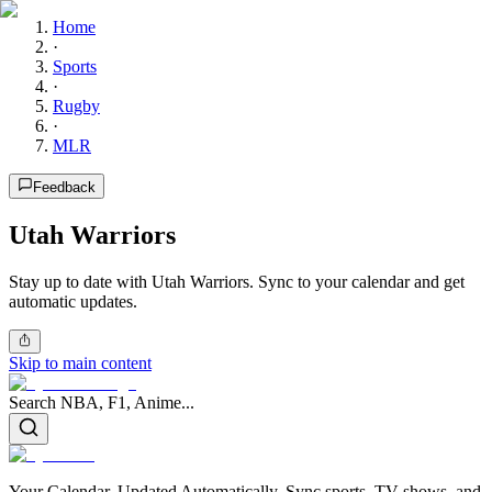
Home
·
Sports
·
Rugby
·
MLR
Feedback
Utah Warriors
Stay up to date with Utah Warriors. Sync to your calendar and get
automatic updates.
Skip to main content
Search NBA, F1, Anime...
Your Calendar, Updated Automatically. Sync sports, TV shows, and