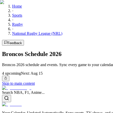
Home
·
Sports
·
Rugby
·
National Rugby League (NRL)
Feedback
Broncos Schedule 2026
Broncos 2026 schedule and events. Sync every game to your calendar
4
upcoming
Next:
Aug 15
Skip to main content
Search NBA, F1, Anime...
Your Calendar, Updated Automatically. Sync sports, TV shows, and ot