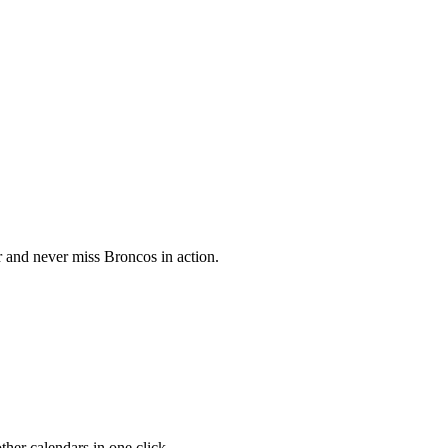
 and never miss Broncos in action.
her calendars in one click.