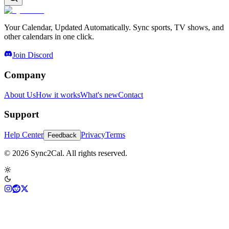
Your Calendar, Updated Automatically. Sync sports, TV shows, and
other calendars in one click.
Join Discord
Company
About Us
How it works
What's new
Contact
Support
Help Center
Privacy
Terms
Feedback
© 2026 Sync2Cal. All rights reserved.