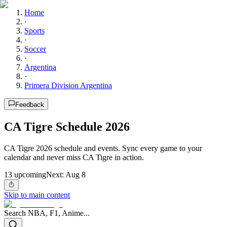
Home
·
Sports
·
Soccer
·
Argentina
·
Primera Division Argentina
Feedback
CA Tigre Schedule 2026
CA Tigre 2026 schedule and events. Sync every game to your
calendar and never miss CA Tigre in action.
13
upcoming
Next:
Aug 8
Skip to main content
Search NBA, F1, Anime...