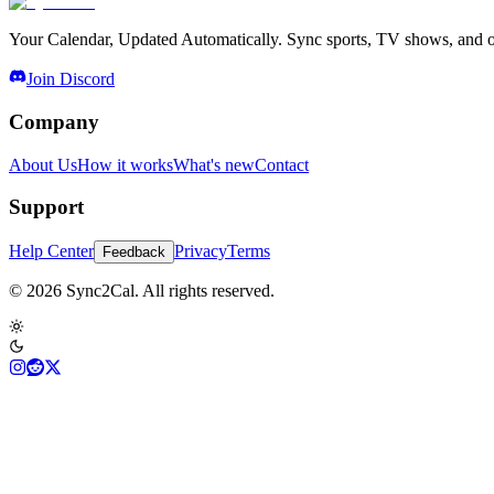
Your Calendar, Updated Automatically. Sync sports, TV shows, and ot
Join Discord
Company
About Us
How it works
What's new
Contact
Support
Help Center
Privacy
Terms
Feedback
© 2026 Sync2Cal. All rights reserved.