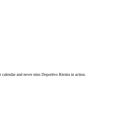
 calendar and never miss Deportivo Riestra in action.