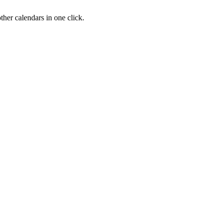
her calendars in one click.