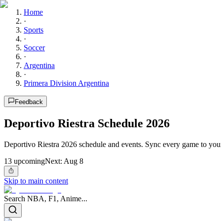
Home
·
Sports
·
Soccer
·
Argentina
·
Primera Division Argentina
Feedback
Deportivo Riestra Schedule 2026
Deportivo Riestra 2026 schedule and events. Sync every game to your
13
upcoming
Next:
Aug 8
Skip to main content
Search NBA, F1, Anime...