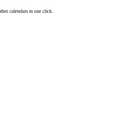
her calendars in one click.