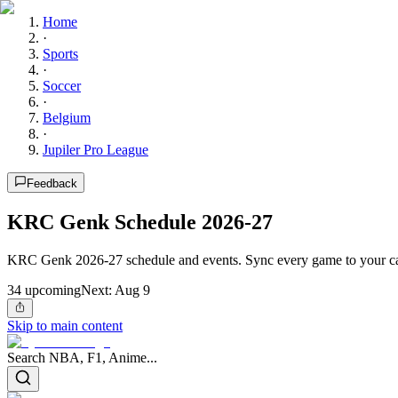
Home
·
Sports
·
Soccer
·
Belgium
·
Jupiler Pro League
Feedback
KRC Genk Schedule 2026-27
KRC Genk 2026-27 schedule and events. Sync every game to your ca
34
upcoming
Next:
Aug 9
Skip to main content
Search NBA, F1, Anime...