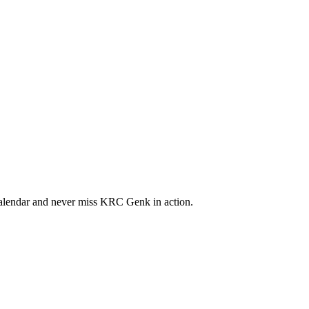
lendar and never miss KRC Genk in action.