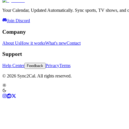
Your Calendar, Updated Automatically. Sync sports, TV shows, and ot
Join Discord
Company
About Us
How it works
What's new
Contact
Support
Help Center
Privacy
Terms
Feedback
© 2026 Sync2Cal. All rights reserved.