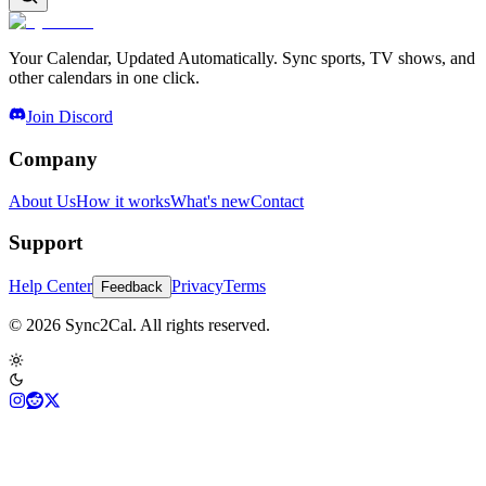
Your Calendar, Updated Automatically. Sync sports, TV shows, and
other calendars in one click.
Join Discord
Company
About Us
How it works
What's new
Contact
Support
Help Center
Privacy
Terms
Feedback
© 2026 Sync2Cal. All rights reserved.