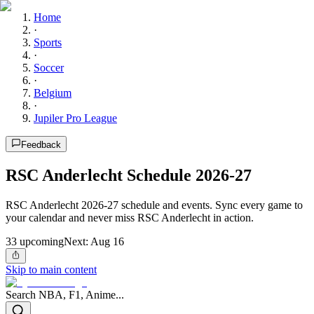
Home
·
Sports
·
Soccer
·
Belgium
·
Jupiler Pro League
Feedback
RSC Anderlecht Schedule 2026-27
RSC Anderlecht 2026-27 schedule and events. Sync every game to
your calendar and never miss RSC Anderlecht in action.
33
upcoming
Next:
Aug 16
Skip to main content
Search NBA, F1, Anime...