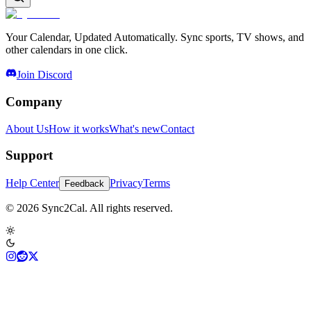
Your Calendar, Updated Automatically. Sync sports, TV shows, and
other calendars in one click.
Join Discord
Company
About Us
How it works
What's new
Contact
Support
Help Center
Privacy
Terms
Feedback
© 2026 Sync2Cal. All rights reserved.