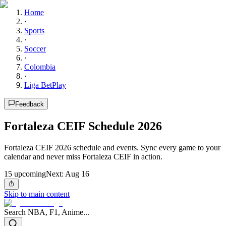
Home
·
Sports
·
Soccer
·
Colombia
·
Liga BetPlay
Feedback
Fortaleza CEIF Schedule 2026
Fortaleza CEIF 2026 schedule and events. Sync every game to your
calendar and never miss Fortaleza CEIF in action.
15
upcoming
Next:
Aug 16
Skip to main content
Search NBA, F1, Anime...