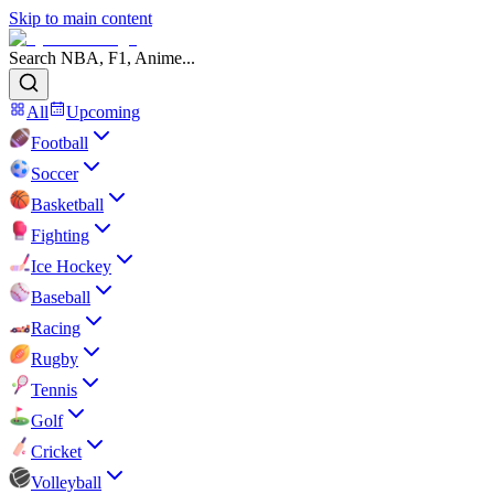
Skip to main content
Search NBA, F1, Anime...
All
Upcoming
Football
Soccer
Basketball
Fighting
Ice Hockey
Baseball
Racing
Rugby
Tennis
Golf
Cricket
Volleyball