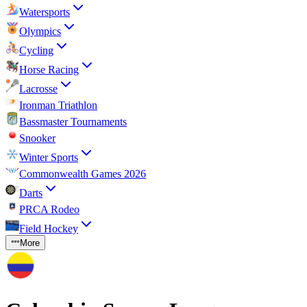
Watersports
Olympics
Cycling
Horse Racing
Lacrosse
Ironman Triathlon
Bassmaster Tournaments
Snooker
Winter Sports
Commonwealth Games 2026
Darts
PRCA Rodeo
Field Hockey
More