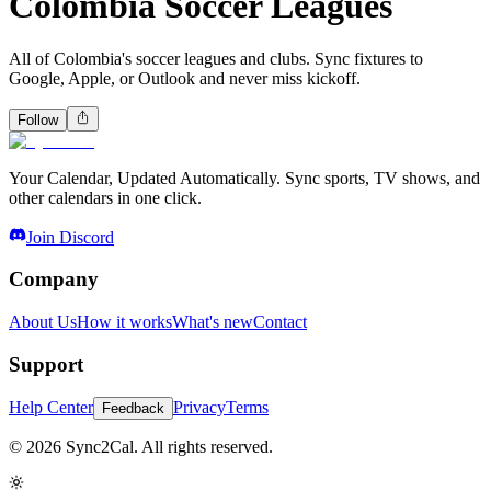
Colombia Soccer Leagues
All of Colombia's soccer leagues and clubs. Sync fixtures to
Google, Apple, or Outlook and never miss kickoff.
Follow
Your Calendar, Updated Automatically. Sync sports, TV shows, and
other calendars in one click.
Join Discord
Company
About Us
How it works
What's new
Contact
Support
Help Center
Privacy
Terms
Feedback
© 2026 Sync2Cal. All rights reserved.