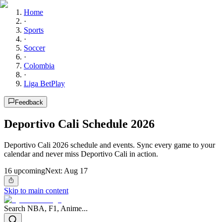
Home
·
Sports
·
Soccer
·
Colombia
·
Liga BetPlay
Feedback
Deportivo Cali Schedule 2026
Deportivo Cali 2026 schedule and events. Sync every game to your
calendar and never miss Deportivo Cali in action.
16
upcoming
Next:
Aug 17
Skip to main content
Search NBA, F1, Anime...