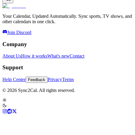
Your Calendar, Updated Automatically. Sync sports, TV shows, and
other calendars in one click.
Join Discord
Company
About Us
How it works
What's new
Contact
Support
Help Center
Privacy
Terms
Feedback
© 2026 Sync2Cal. All rights reserved.