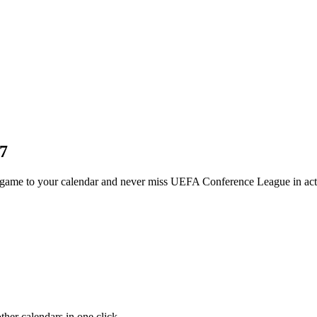
7
ame to your calendar and never miss UEFA Conference League in act
her calendars in one click.