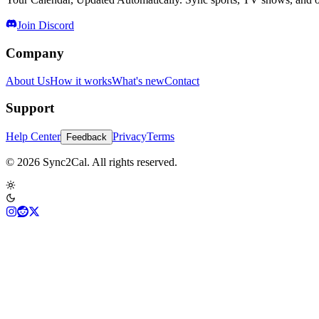
Join Discord
Company
About Us
How it works
What's new
Contact
Support
Help Center
Privacy
Terms
Feedback
© 2026 Sync2Cal. All rights reserved.