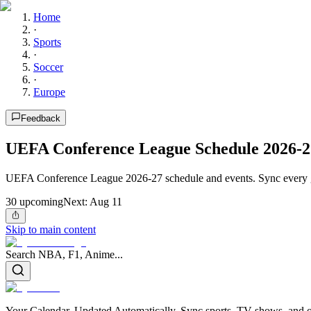
Home
·
Sports
·
Soccer
·
Europe
Feedback
UEFA Conference League Schedule 2026-2
UEFA Conference League 2026-27 schedule and events. Sync every g
30
upcoming
Next:
Aug 11
Skip to main content
Search NBA, F1, Anime...
Your Calendar, Updated Automatically. Sync sports, TV shows, and ot