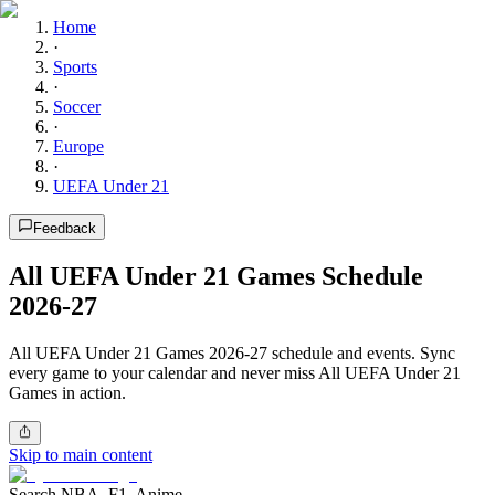
Home
·
Sports
·
Soccer
·
Europe
·
UEFA Under 21
Feedback
All UEFA Under 21 Games Schedule
2026-27
All UEFA Under 21 Games 2026-27 schedule and events. Sync
every game to your calendar and never miss All UEFA Under 21
Games in action.
Skip to main content
Search NBA, F1, Anime...