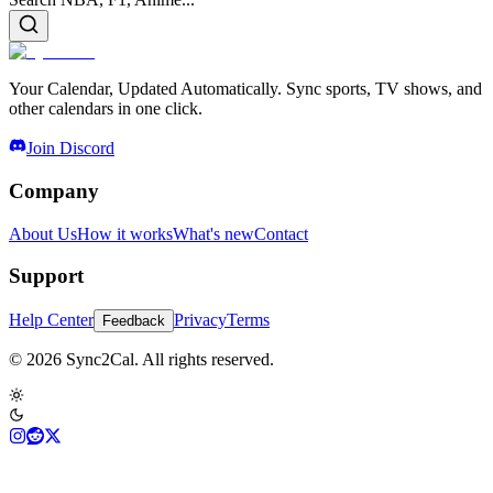
Your Calendar, Updated Automatically. Sync sports, TV shows, and
other calendars in one click.
Join Discord
Company
About Us
How it works
What's new
Contact
Support
Help Center
Privacy
Terms
Feedback
© 2026 Sync2Cal. All rights reserved.