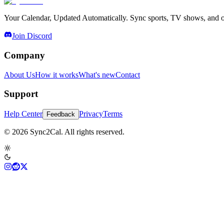
Your Calendar, Updated Automatically. Sync sports, TV shows, and ot
Join Discord
Company
About Us
How it works
What's new
Contact
Support
Help Center
Privacy
Terms
Feedback
© 2026 Sync2Cal. All rights reserved.