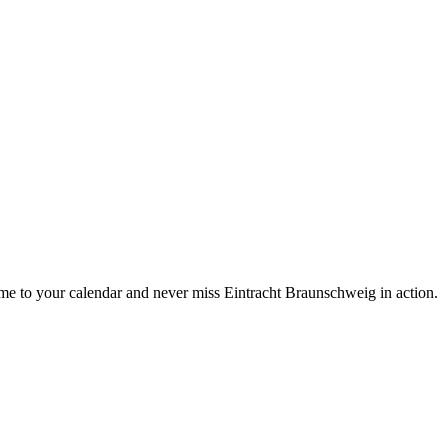
e to your calendar and never miss Eintracht Braunschweig in action.