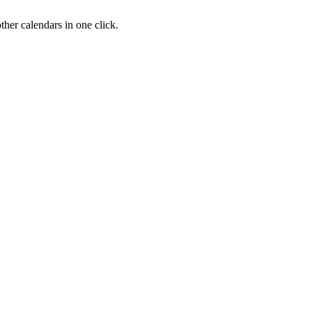
her calendars in one click.