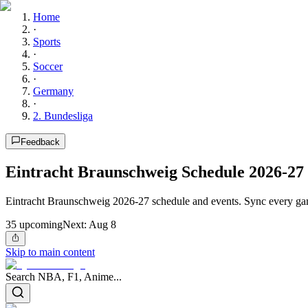
Home
·
Sports
·
Soccer
·
Germany
·
2. Bundesliga
Feedback
Eintracht Braunschweig Schedule 2026-27
Eintracht Braunschweig 2026-27 schedule and events. Sync every gam
35
upcoming
Next:
Aug 8
Skip to main content
Search NBA, F1, Anime...