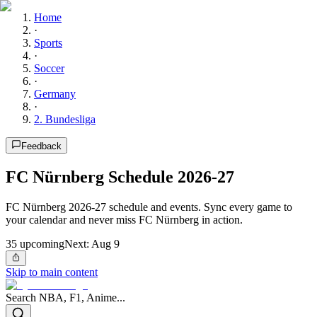
Home
·
Sports
·
Soccer
·
Germany
·
2. Bundesliga
Feedback
FC Nürnberg Schedule 2026-27
FC Nürnberg 2026-27 schedule and events. Sync every game to
your calendar and never miss FC Nürnberg in action.
35
upcoming
Next:
Aug 9
Skip to main content
Search NBA, F1, Anime...