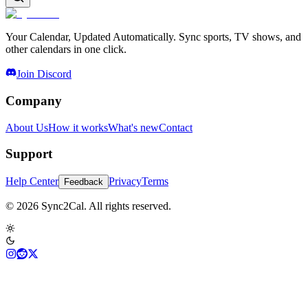
Your Calendar, Updated Automatically. Sync sports, TV shows, and
other calendars in one click.
Join Discord
Company
About Us
How it works
What's new
Contact
Support
Help Center
Privacy
Terms
Feedback
© 2026 Sync2Cal. All rights reserved.