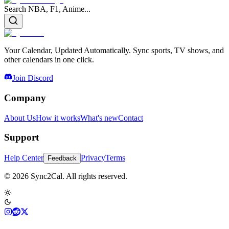
Search NBA, F1, Anime...
Your Calendar, Updated Automatically. Sync sports, TV shows, and
other calendars in one click.
Join Discord
Company
About Us
How it works
What's new
Contact
Support
Help Center
Privacy
Terms
Feedback
© 2026 Sync2Cal. All rights reserved.