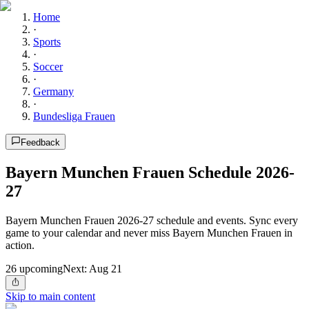
Home
·
Sports
·
Soccer
·
Germany
·
Bundesliga Frauen
Feedback
Bayern Munchen Frauen Schedule 2026-
27
Bayern Munchen Frauen 2026-27 schedule and events. Sync every
game to your calendar and never miss Bayern Munchen Frauen in
action.
26
upcoming
Next:
Aug 21
Skip to main content